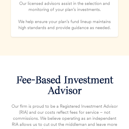
Our licensed advisors assist in the selection and
monitoring of your plan’s investments.
We help ensure your plan’s fund lineup maintains
high standards and provide guidance as needed.
Fee-Based Investment
Advisor
Our firm is proud to be a Registered Investment Advisor
(RIA) and our costs reflect fees for service – not
commissions. We believe operating as an independent
RIA allows us to cut out the middleman and leave more