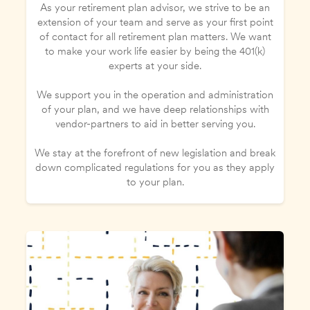
As your retirement plan advisor, we strive to be an
extension of your team and serve as your first point
of contact for all retirement plan matters. We want
to make your work life easier by being the 401(k)
experts at your side.
We support you in the operation and administration
of your plan, and we have deep relationships with
vendor-partners to aid in better serving you.
We stay at the forefront of new legislation and break
down complicated regulations for you as they apply
to your plan.