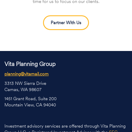
time for us to focus on our clients.
Partner With Us
Vita Planning Group
planning@vitamail.com
3313 NW Sierra Drive
Camas, WA 98607
1451 Grant Road, Suite 200
Mountain View, CA 94040
Investment advisory services are offered through Vita Planning