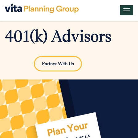
Toggl
navig
401(k) Advisors
Partner With Us