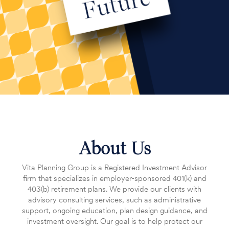
About Us
Vita Planning Group is a Registered Investment Advisor
firm that specializes in employer-sponsored 401(k) and
403(b) retirement plans. We provide our clients with
advisory consulting services, such as administrative
support, ongoing education, plan design guidance, and
investment oversight. Our goal is to help protect our