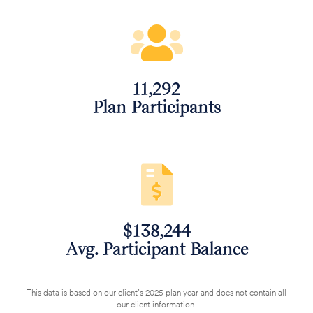
11,292
‌Plan Participants
$138,244
‌Avg. Participant Balance
This data is based on our client’s 2025 plan year and does not contain all
our client information.