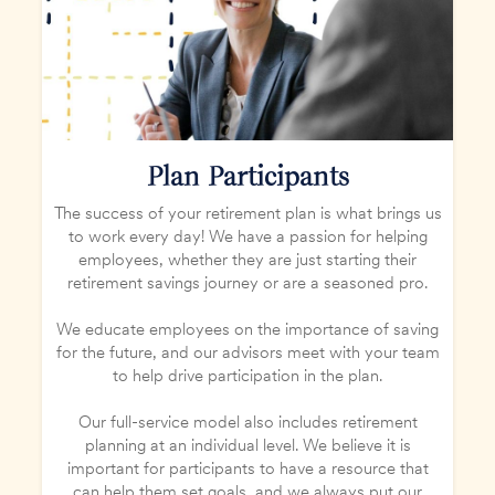
Plan Participants
The success of your retirement plan is what brings us
to work every day! We have a passion for helping
employees, whether they are just starting their
retirement savings journey or are a seasoned pro.
We educate employees on the importance of saving
for the future, and our advisors meet with your team
to help drive participation in the plan.
Our full-service model also includes retirement
planning at an individual level. We believe it is
important for participants to have a resource that
can help them set goals, and we always put our