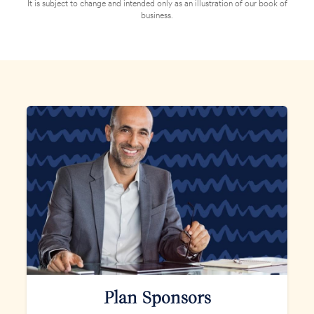
It is subject to change and intended only as an illustration of our book of
business.
Plan Sponsors