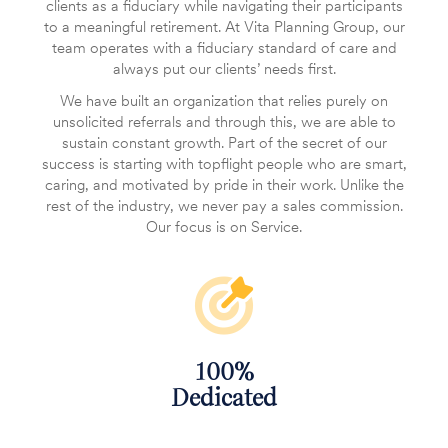
clients as a fiduciary while navigating their participants
to a meaningful retirement. At Vita Planning Group, our
team operates with a fiduciary standard of care and
always put our clients’ needs first.
We have built an organization that relies purely on
unsolicited referrals and through this, we are able to
sustain constant growth. Part of the secret of our
success is starting with topflight people who are smart,
caring, and motivated by pride in their work. Unlike the
rest of the industry, we never pay a sales commission.
Our focus is on Service.
100%
‌Dedicated