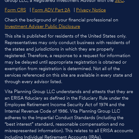
Group LLC, a Registered Investment Advisor with the
SEC
.
Form CRS
|
Form ADV Part 2A
|
Privacy Notice
Check the background of your financial professional on
Investment Adviser Public Disclosure
This site is published for residents of the United States only.
Representatives may only conduct business with residents of
the states and jurisdictions in which they are properly
registered. Therefore, a response to a request for information
may be delayed until appropriate registration is obtained or
exemption from registration is determined. Not all of the
services referenced on this site are available in every state and
through every advisor listed.
Vita Planning Group LLC understands and attests that they are
an ERISA fiduciary as defined in the Fiduciary Rule under the
Employee Retirement Income Security Act of 1974 and the
Internal Revenue Code of 1986. Vita Planning Group LLC
adheres to the Impartial Conduct Standards (including the
“best interest” standard, reasonable compensation and no
misrepresented information). This relates to all ERISA accounts
including Individual Retirement Accounts (IRAs).