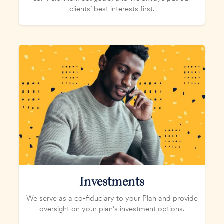
clients’ best interests first.
Investments
We serve as a co-fiduciary to your Plan and provide
oversight on your plan’s investment options.